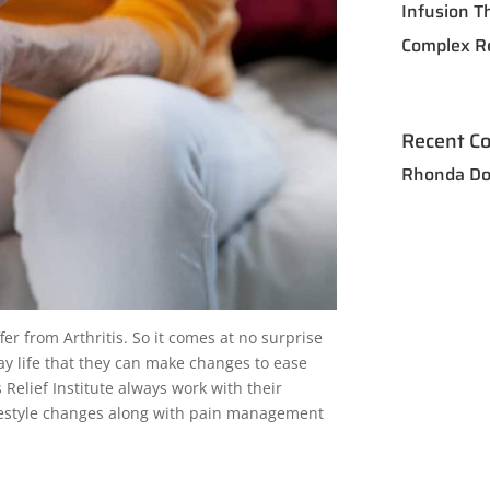
Infusion T
Complex R
Recent C
Rhonda Do
fer from Arthritis. So it comes at no surprise
ay life that they can make changes to ease
s Relief Institute always work with their
lifestyle changes along with pain management