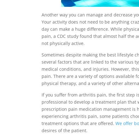
Another way you can manage and decrease your a
Your activity does not need to be anything craz
day can make a huge difference. While physical
pain, a CDC study found that almost half the ad
not physically active.
Sometimes despite making the best lifestyle ch
several factors that are linked to the various t
medical conditions, and injuries. However, thi
pain. There are a variety of options available
physical therapy, and a variety of other altern
If you suffer from arthritis pain, the first st
professional to develop a treatment plan that w
prescription pain medication management is h
experiencing arthritis pain, some patients choo
treatment options that are offered.
We offer bo
desires of the patient.