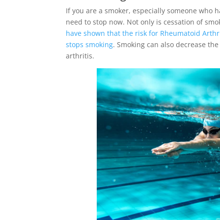
If you are a smoker, especially someone who 
need to stop now. Not only is cessation of smo
have shown that the risk for Rheumatoid Arthri
stops smoking
. Smoking can also decrease the 
arthritis.