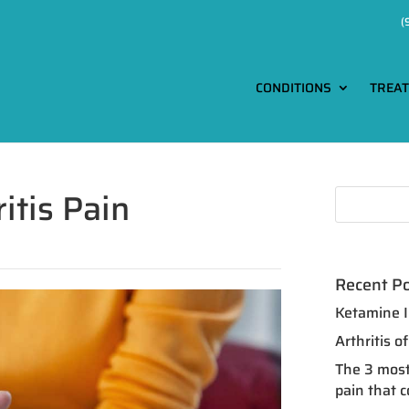
(
CONDITIONS
TREA
itis Pain
Recent P
Ketamine I
Arthritis 
The 3 most
pain that 