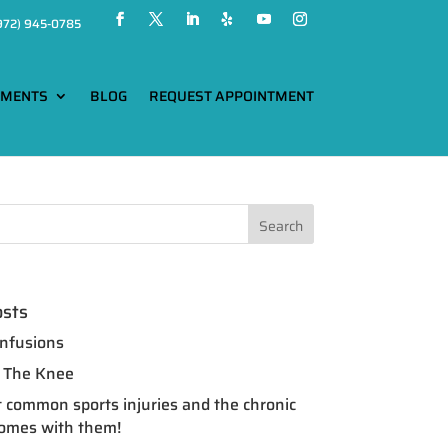
972) 945-0785
TMENTS
BLOG
REQUEST APPOINTMENT
osts
nfusions
of The Knee
 common sports injuries and the chronic
comes with them!