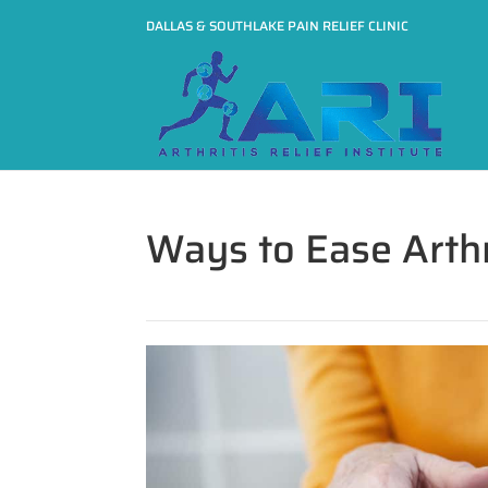
DALLAS & SOUTHLAKE PAIN RELIEF CLINIC
Ways to Ease Arthr