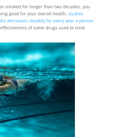
has smoked for longer than two decades, you
king good for your overall health,
studies
tis decreases steadily for every year a person
effectiveness of some drugs used to treat