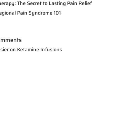
herapy: The Secret to Lasting Pain Relief
egional Pain Syndrome 101
omments
sier
on
Ketamine Infusions