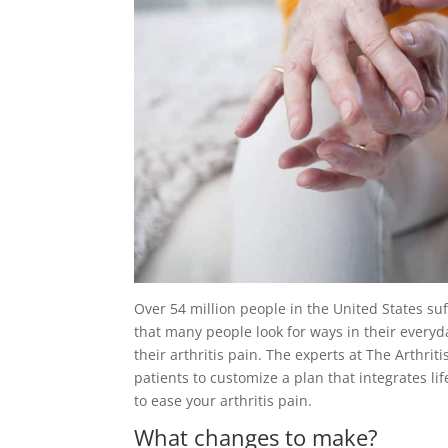
Over 54 million people in the United States suf
that many people look for ways in their everyd
their arthritis pain. The experts at The Arthriti
patients to customize a plan that integrates 
to ease your arthritis pain.
What changes to make?