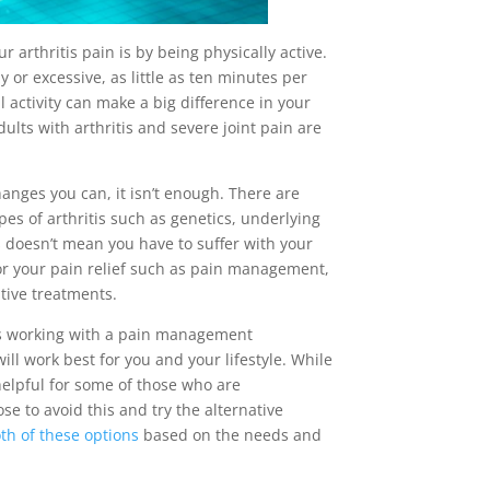
rthritis pain is by being physically active.
y or excessive, as little as ten minutes per
 activity can make a big difference in your
ults with arthritis and severe joint pain are
anges you can, it isn’t enough. There are
ypes of arthritis such as genetics, underlying
s doesn’t mean you have to suffer with your
 for your pain relief such as pain management,
ative treatments.
ep is working with a pain management
ill work best for you and your lifestyle. While
elpful for some of those who are
se to avoid this and try the alternative
th of these options
based on the needs and