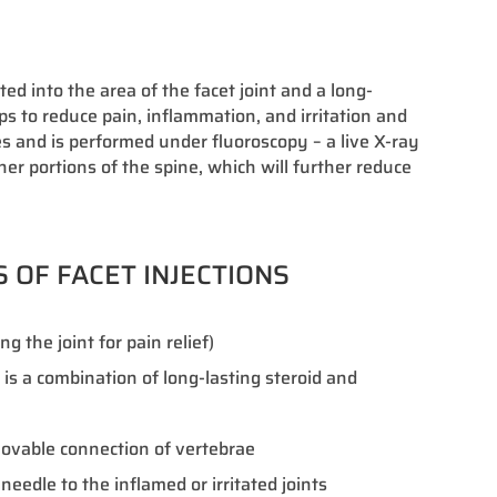
ed into the area of the facet joint and a long-
lps to reduce pain, inflammation, and irritation and
es and is performed under fluoroscopy – a live X-ray
her portions of the spine, which will further reduce
S OF FACET INJECTIONS
g the joint for pain relief)
t is a combination of long-lasting steroid and
 movable connection of vertebrae
needle to the inflamed or irritated joints