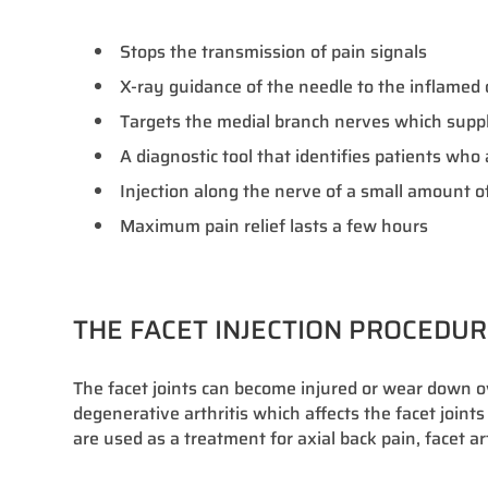
Stops the transmission of pain signals
X-ray guidance of the needle to the inflamed or
Targets the medial branch nerves which supply
A diagnostic tool that identifies patients wh
Injection along the nerve of a small amount of
Maximum pain relief lasts a few hours
THE FACET INJECTION PROCEDU
The facet joints can become injured or wear down 
degenerative arthritis which affects the facet joints
are used as a treatment for axial back pain, facet ar