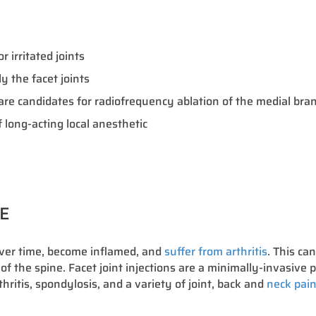
 irritated joints
 the facet joints
o are candidates for radiofrequency ablation of the medial br
 long-acting local anesthetic
RE
over time, become inflamed, and
suffer from arthritis
. This ca
 of the spine. Facet joint injections are a minimally-invasive p
thritis, spondylosis, and a variety of joint, back and
neck pain