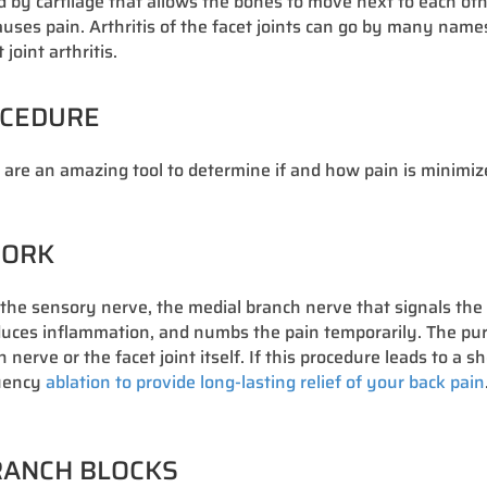
ered by cartilage that allows the bones to move next to each 
ses pain. Arthritis of the facet joints can go by many names i
oint arthritis.
OCEDURE
s are an amazing tool to determine if and how pain is minimiz
WORK
s the sensory nerve, the medial branch nerve that signals the 
educes inflammation, and numbs the pain temporarily. The purp
erve or the facet joint itself. If this procedure leads to a s
quency
ablation to provide long-lasting relief of your back pain
BRANCH BLOCKS