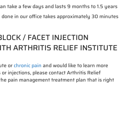
an take a few days and lasts 9 months to 1.5 years
 done in our office takes approximately 30 minutes
LOCK / FACET INJECTION
TH ARTHRITIS RELIEF INSTITUTE
cute or
chronic pain
and would like to learn more
or injections, please contact Arthritis Relief
s the pain management treatment plan that is right