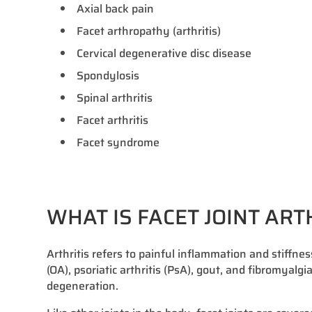
Axial back pain
Facet arthropathy (arthritis)
Cervical degenerative disc disease
Spondylosis
Spinal arthritis
Facet arthritis
Facet syndrome
WHAT IS FACET JOINT ART
Arthritis refers to painful inflammation and stiffnes
(OA), psoriatic arthritis (PsA), gout, and fibromyalgi
degeneration.