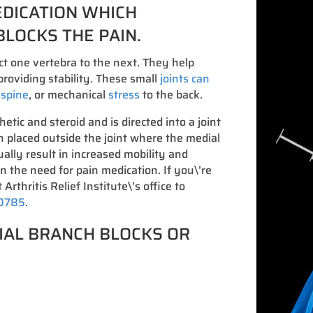
EDICATION WHICH
BLOCKS THE PAIN.
ct one vertebra to the next. They help
roviding stability. These small
joints can
e spine
, or mechanical
stress
to the back.
hetic and steroid and is directed into a joint
on placed outside the joint where the medial
ally result in increased mobility and
in the need for pain medication. If you\’re
 Arthritis Relief Institute\’s office to
-0785
.
IAL BRANCH BLOCKS OR