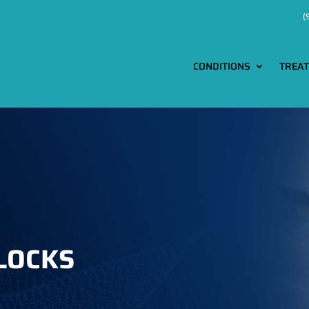
(
CONDITIONS
TREA
locks