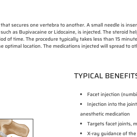
 that secures one vertebra to another. A small needle is insert
 such as Bupivacaine or Lidocaine, is injected. The steroid he
od of time. The procedure typically takes less than 15 minut
he optimal location. The medications injected will spread to ot
TYPICAL BENEFIT
Facet injection (numbin
Injection into the join
anesthetic medication
Targets facet joints,
X-ray guidance of the 