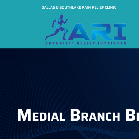
DALLAS & SOUTHLAKE PAIN RELIEF CLINIC
Medial Branch B