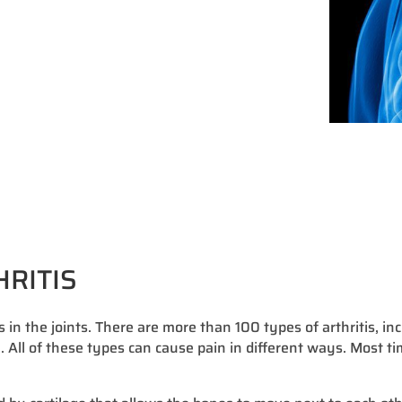
HRITIS
s in the joints. There are more than 100 types of arthritis, in
a. All of these types can cause pain in different ways. Most ti