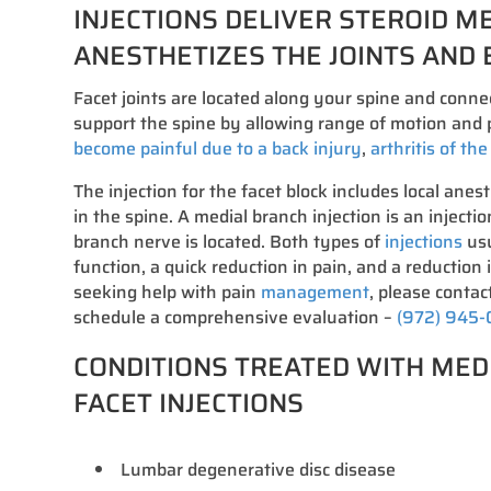
INJECTIONS DELIVER STEROID M
ANESTHETIZES THE JOINTS AND 
Facet joints are located along your spine and conne
support the spine by allowing range of motion and p
become painful due to a back injury
,
arthritis of th
The injection for the facet block includes local anest
in the spine. A medial branch injection is an injecti
branch nerve is located. Both types of
injections
usu
function, a quick reduction in pain, and a reduction 
seeking help with pain
management
, please contact
schedule a comprehensive evaluation –
(972) 945
CONDITIONS TREATED WITH MED
FACET INJECTIONS
Lumbar degenerative disc disease