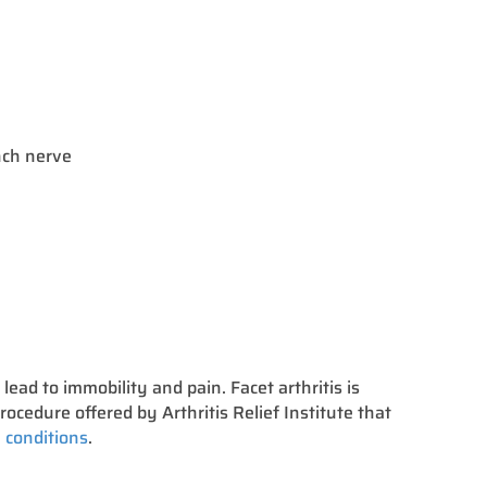
anch nerve
n lead to immobility and pain. Facet arthritis is
rocedure offered by Arthritis Relief Institute that
 conditions
.