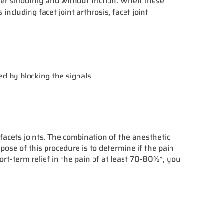
other smoothly and without friction. When these
ncluding facet joint arthrosis, facet joint
ed by blocking the signals.
facets joints. The combination of the anesthetic
ose of this procedure is to determine if the pain
hort-term relief in the pain of at least 70-80%*, you
.