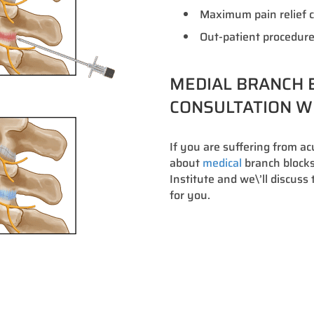
Maximum pain relief c
Out-patient procedure
MEDIAL BRANCH B
CONSULTATION WI
If you are suffering from a
about
medical
branch blocks 
Institute and we\’ll discus
for you.