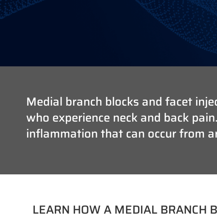
Medial branch blocks and facet injec
who experience neck and back pain. T
inflammation that can occur from art
LEARN HOW A MEDIAL BRANCH B