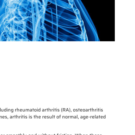
cluding rheumatoid arthritis (RA), osteoarthritis
mes, arthritis is the result of normal, age-related