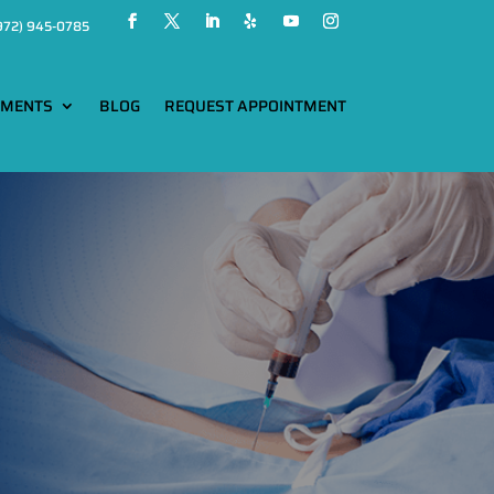
972) 945-0785
TMENTS
BLOG
REQUEST APPOINTMENT