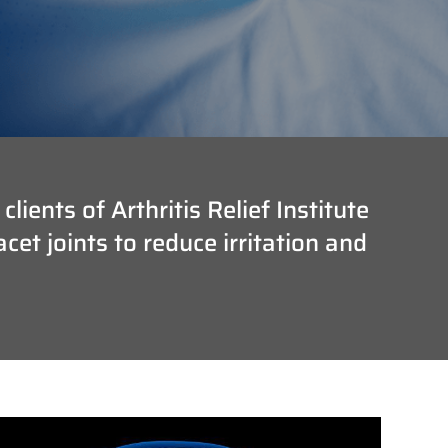
ients of Arthritis Relief Institute
et joints to reduce irritation and