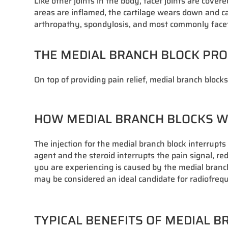
Like other joints in the body, facet joints are cov
areas are inflamed, the cartilage wears down and cau
arthropathy, spondylosis, and most commonly facet j
THE MEDIAL BRANCH BLOCK PR
On top of providing pain relief, medial branch block
HOW MEDIAL BRANCH BLOCKS 
The injection for the medial branch block interrupt
agent and the steroid interrupts the pain signal, r
you are experiencing is caused by the medial branch n
may be considered an ideal candidate for radiofre
TYPICAL BENEFITS OF MEDIAL 