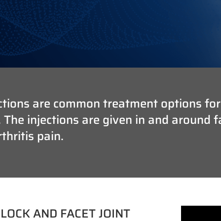
tions are common treatment options for cl
he injections are given in and around fac
hritis pain.
LOCK AND FACET JOINT