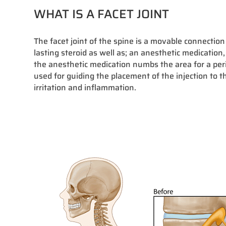
WHAT IS A FACET JOINT
The facet joint of the spine is a movable connection
lasting steroid as well as; an anesthetic medication,
the anesthetic medication numbs the area for a peri
used for guiding the placement of the injection to t
irritation and inflammation.