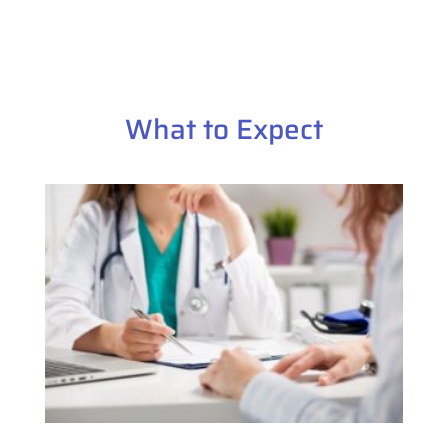
What to Expect