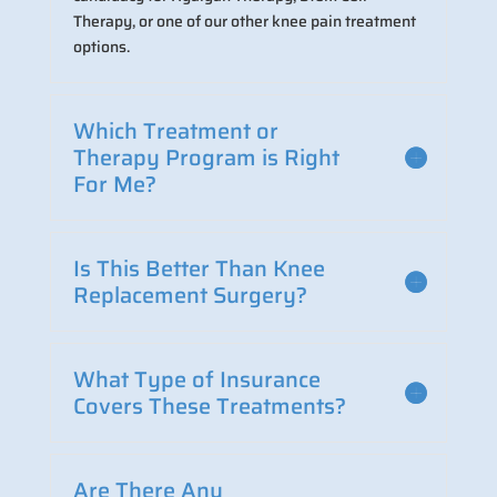
Therapy, or one of our other knee pain treatment
options.
Which Treatment or
Therapy Program is Right
For Me?
Is This Better Than Knee
Replacement Surgery?
What Type of Insurance
Covers These Treatments?
Are There Any