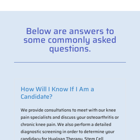
Below are answers to
some commonly asked
questions.
How Will I Know If I Am a
Candidate?
We provide consultations to meet with our knee
pain specialists and discuss your osteoarthritis or
chronic knee pain. We also perform a detailed
diagnostic screening in order to determine your
candidacy for Hyalgan Therapy, Stem Cell