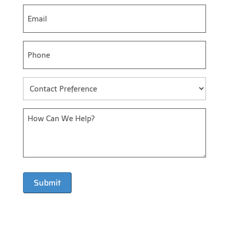
Email
*
Phone
*
Contact
Preference
*
Message
*