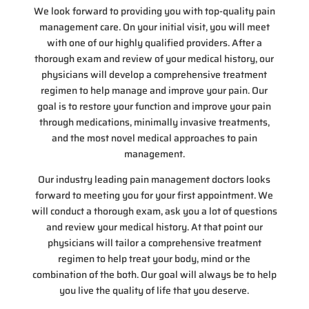
We look forward to providing you with top-quality pain
management care. On your initial visit, you will meet
with one of our highly qualified providers. After a
thorough exam and review of your medical history, our
physicians will develop a comprehensive treatment
regimen to help manage and improve your pain. Our
goal is to restore your function and improve your pain
through medications, minimally invasive treatments,
and the most novel medical approaches to pain
management.
Our industry leading pain management doctors looks
forward to meeting you for your first appointment. We
will conduct a thorough exam, ask you a lot of questions
and review your medical history. At that point our
physicians will tailor a comprehensive treatment
regimen to help treat your body, mind or the
combination of the both. Our goal will always be to help
you live the quality of life that you deserve.