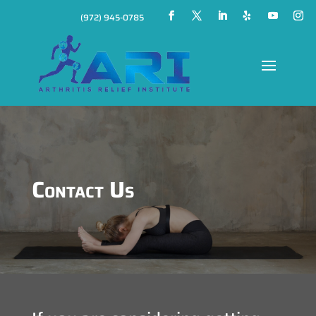
(972) 945-0785
Contact Us