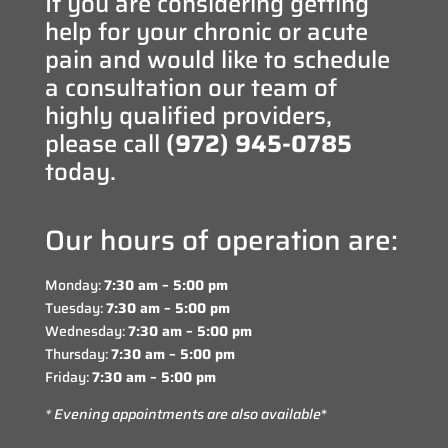
If you are considering getting
help for your chronic or acute
pain and would like to schedule
a consultation our team of
highly qualified providers,
please call
(972) 945-0785
today.
Our hours of operation are:
Monday:
7:30 am – 5:00 pm
Tuesday:
7:30 am – 5:00 pm
Wednesday:
7:30 am – 5:00 pm
Thursday:
7:30 am – 5:00 pm
Friday:
7:30 am – 5:00 pm
* Evening appointments are also available
*