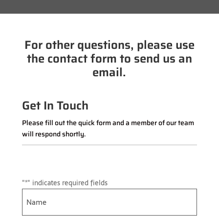
For other questions, please use
the contact form to send us an
email.
Get In Touch
Please fill out the quick form and a member of our team
will respond shortly.
"
*
" indicates required fields
Name
*