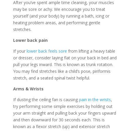
After you’ve spent ample time cleaning, your muscles
may be sore or achy. We encourage you to treat
yourself (and your body) by running a bath, icing or
heating problem areas, and performing gentle
stretches.
Lower back pain
If your
lower back feels sore
from lifting a heavy table
or dresser, consider laying flat on your back in bed and
pull your legs inward. This is known as trunk rotation.
You may find stretches like a child’s pose, piriformis
stretch, and a seated spinal twist helpful.
Arms & Wrists
If dusting the ceiling fan is causing
pain in the wrists
,
try performing some simple exercises by holding out
your arm straight and pulling back your fingers upward
and then downward for 30 seconds each. This is
known as a flexor stretch (up) and extensor stretch