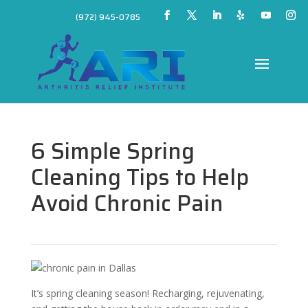
(972) 945-0785
6 Simple Spring
Cleaning Tips to Help
Avoid Chronic Pain
It’s spring cleaning season! Recharging, rejuvenating,