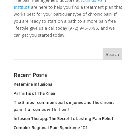
The pain management doctors at
Arthritis Pain
Institute
are here to help you find a treatment plan that
works best for your particular type of chronic pain. If
you are ready to start on a path to a more pain free
lifestyle give us a call today (972) 945-0785, and we
can get you started today.
Recent Posts
Ketamine Infusions
Arthritis of The Knee
The 3 most common sports injuries and the chronic
pain that comes with them!
Infusion Therapy: The Secret to Lasting Pain Relief
Complex Regional Pain Syndrome 101