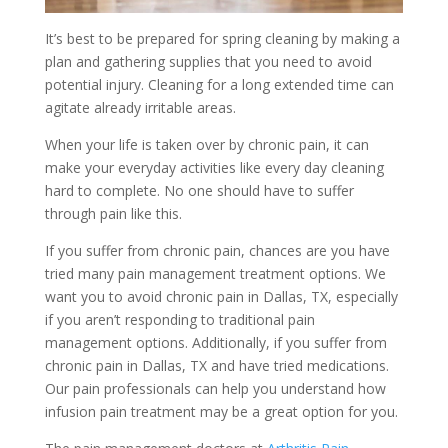
It’s best to be prepared for spring cleaning by making a
plan and gathering supplies that you need to avoid
potential injury. Cleaning for a long extended time can
agitate already irritable areas.
When your life is taken over by chronic pain, it can
make your everyday activities like every day cleaning
hard to complete. No one should have to suffer
through pain like this.
If you suffer from chronic pain, chances are you have
tried many pain management treatment options. We
want you to avoid chronic pain in Dallas, TX, especially
if you aren’t responding to traditional pain
management options. Additionally, if you suffer from
chronic pain in Dallas, TX and have tried medications.
Our pain professionals can help you understand how
infusion pain treatment may be a great option for you.