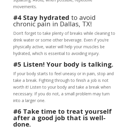
movements.
#4 Stay hydrated
to avoid
chronic pain in Dallas, TX!
Don’t forget to take plenty of breaks while cleaning to
drink water or some other beverage. Even if you’re
physically active, water will help your muscles be
hydrated, which is essential to avoiding injury.
#5 Listen! Your body is talking.
If your body starts to feel uneasy or in pain, stop and
take a break. Fighting through to finish a job is not
worth it! Listen to your body and take a break when
necessary. If you do not, a small problem may turn
into a larger one.
#6 Take time to treat yourself
after a good job that is well-
done.