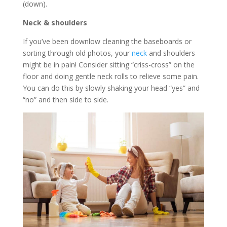
(down).
Neck & shoulders
If you’ve been downlow cleaning the baseboards or
sorting through old photos, your
neck
and shoulders
might be in pain! Consider sitting “criss-cross” on the
floor and doing gentle neck rolls to relieve some pain.
You can do this by slowly shaking your head “yes” and
“no” and then side to side.