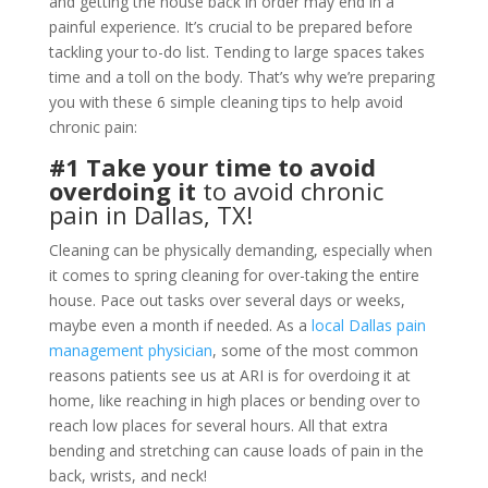
and getting the house back in order may end in a
painful experience. It’s crucial to be prepared before
tackling your to-do list. Tending to large spaces takes
time and a toll on the body. That’s why we’re preparing
you with these 6 simple cleaning tips to help avoid
chronic pain:
#1 Take your time to avoid
overdoing it
to avoid chronic
pain in Dallas, TX!
Cleaning can be physically demanding, especially when
it comes to spring cleaning for over-taking the entire
house. Pace out tasks over several days or weeks,
maybe even a month if needed. As a
local Dallas pain
management physician
, some of the most common
reasons patients see us at ARI is for overdoing it at
home, like reaching in high places or bending over to
reach low places for several hours. All that extra
bending and stretching can cause loads of pain in the
back, wrists, and neck!