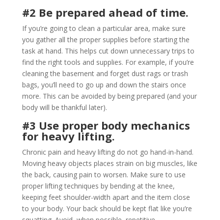
#2 Be prepared ahead of time.
If you’re going to clean a particular area, make sure
you gather all the proper supplies before starting the
task at hand. This helps cut down unnecessary trips to
find the right tools and supplies. For example, if you’re
cleaning the basement and forget dust rags or trash
bags, you’ll need to go up and down the stairs once
more. This can be avoided by being prepared (and your
body will be thankful later).
#3 Use proper body mechanics
for heavy lifting.
Chronic pain and heavy lifting do not go hand-in-hand.
Moving heavy objects places strain on big muscles, like
the back, causing pain to worsen. Make sure to use
proper lifting techniques by bending at the knee,
keeping feet shoulder-width apart and the item close
to your body. Your back should be kept flat like you’re
squatting. Avoid, when possible, repetitive