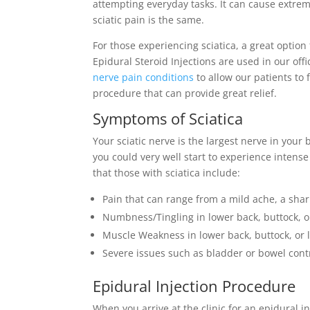
attempting everyday tasks. It can cause extrem
sciatic pain is the same.
For those experiencing sciatica, a great option 
Epidural Steroid Injections are used in our offi
nerve pain conditions
to allow our patients to 
procedure that can provide great relief.
Symptoms of Sciatica
Your sciatic nerve is the largest nerve in your
you could very well start to experience int
that those with sciatica include:
Pain that can range from a mild ache, a shar
Numbness/Tingling in lower back, buttock, o
Muscle Weakness in lower back, buttock, or 
Severe issues such as bladder or bowel cont
Epidural Injection Procedure
When you arrive at the clinic for an epidural inj