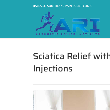
DALLAS & SOUTHLAKE PAIN RELIEF CLINIC
Sciatica Relief wit
Injections