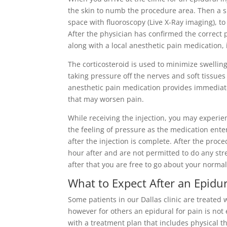
the skin to numb the procedure area. Then a sm
space with fluoroscopy (Live X-Ray imaging), to
After the physician has confirmed the correct 
along with a local anesthetic pain medication, 
The corticosteroid is used to minimize swellin
taking pressure off the nerves and soft tissues
anesthetic pain medication provides immediate
that may worsen pain.
While receiving the injection, you may experie
the feeling of pressure as the medication enter
after the injection is complete. After the pro
hour after and are not permitted to do any str
after that you are free to go about your norma
What to Expect After an Epidur
Some patients in our Dallas clinic are treated w
however for others an epidural for pain is not
with a treatment plan that includes physical t