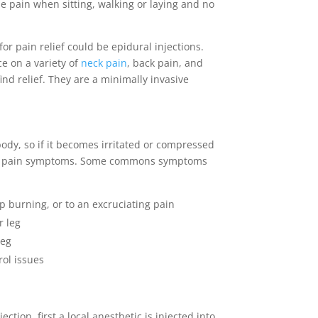
e pain when sitting, walking or laying and no
for pain relief could be epidural injections.
ce on a variety of
neck pain
, back pain, and
find relief. They are a minimally invasive
 body, so if it becomes irritated or compressed
ense pain symptoms. Some commons symptoms
p burning, or to an excruciating pain
r leg
leg
rol issues
ection, first a local anesthetic is injected into