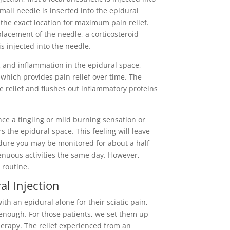
all needle is inserted into the epidural
 the exact location for maximum pain relief.
placement of the needle, a corticosteroid
is injected into the needle.
g and inflammation in the epidural space,
 which provides pain relief over time. The
 relief and flushes out inflammatory proteins
nce a tingling or mild burning sensation or
s the epidural space. This feeling will leave
cedure you may be monitored for about a half
enuous activities the same day. However,
l routine.
al Injection
ith an epidural alone for their sciatic pain,
 enough. For those patients, we set them up
herapy. The relief experienced from an