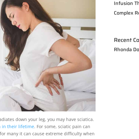
Infusion T
Complex R
Recent C
Rhonda Do
adiates down your leg, you may have sciatica.
in their lifetime
. For some, sciatic pain can
 for many it can cause extreme difficulty when