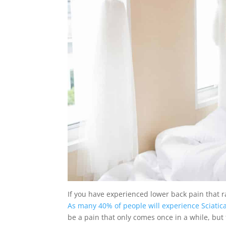
If you have experienced lower back pain that r
As many 40% of people will experience Sciatica 
be a pain that only comes once in a while, but