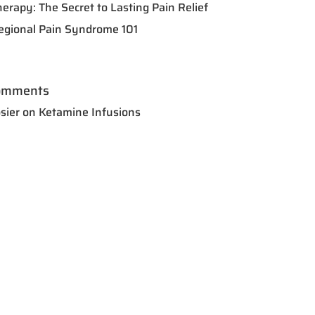
herapy: The Secret to Lasting Pain Relief
egional Pain Syndrome 101
omments
sier
on
Ketamine Infusions