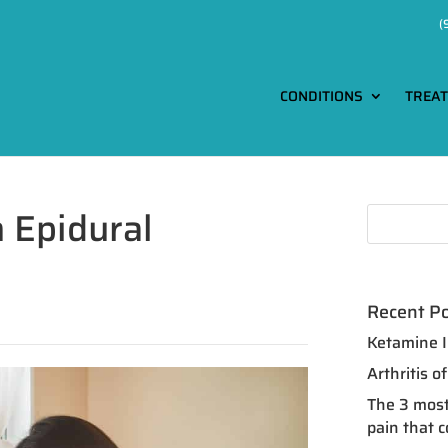
(
CONDITIONS
TREA
h Epidural
Recent P
Ketamine I
Arthritis 
The 3 most
pain that 