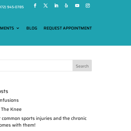
972) 945-0785
TMENTS
BLOG
REQUEST APPOINTMENT
osts
nfusions
of The Knee
 common sports injuries and the chronic
comes with them!