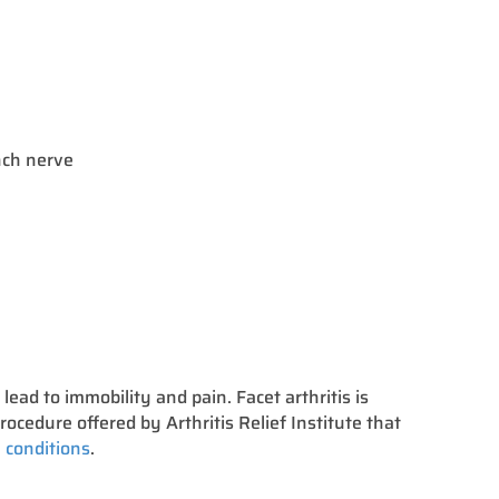
anch nerve
n lead to immobility and pain. Facet arthritis is
rocedure offered by Arthritis Relief Institute that
 conditions
.