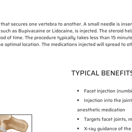
 that secures one vertebra to another. A small needle is insert
 such as Bupivacaine or Lidocaine, is injected. The steroid he
od of time. The procedure typically takes less than 15 minut
he optimal location. The medications injected will spread to ot
TYPICAL BENEFIT
Facet injection (numbin
Injection into the join
anesthetic medication
Targets facet joints,
X-ray guidance of the 