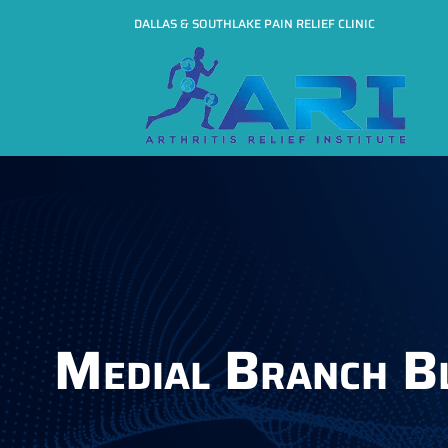
DALLAS & SOUTHLAKE PAIN RELIEF CLINIC
Medial Branch B