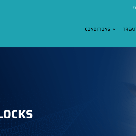
(
CONDITIONS
TREA
locks