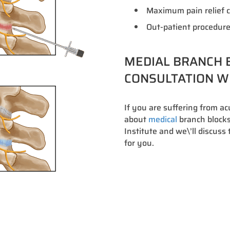
Maximum pain relief c
Out-patient procedure
MEDIAL BRANCH B
CONSULTATION WI
If you are suffering from a
about
medical
branch blocks 
Institute and we\’ll discus
for you.