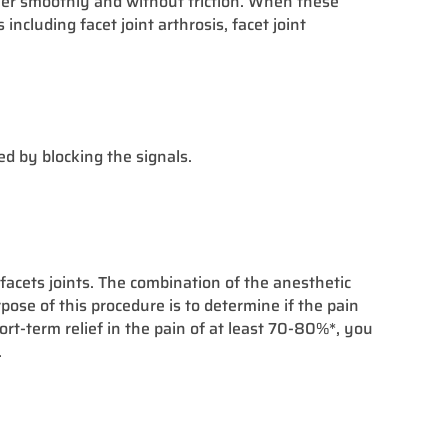
other smoothly and without friction. When these
ncluding facet joint arthrosis, facet joint
ed by blocking the signals.
facets joints. The combination of the anesthetic
ose of this procedure is to determine if the pain
hort-term relief in the pain of at least 70-80%*, you
.