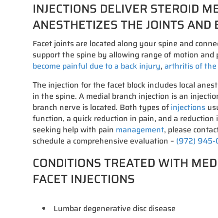
INJECTIONS DELIVER STEROID M
ANESTHETIZES THE JOINTS AND 
Facet joints are located along your spine and conne
support the spine by allowing range of motion and p
become painful due to a back injury
,
arthritis of th
The injection for the facet block includes local anest
in the spine. A medial branch injection is an injecti
branch nerve is located. Both types of
injections
usu
function, a quick reduction in pain, and a reduction 
seeking help with pain
management
, please contact
schedule a comprehensive evaluation –
(972) 945
CONDITIONS TREATED WITH MED
FACET INJECTIONS
Lumbar degenerative disc disease