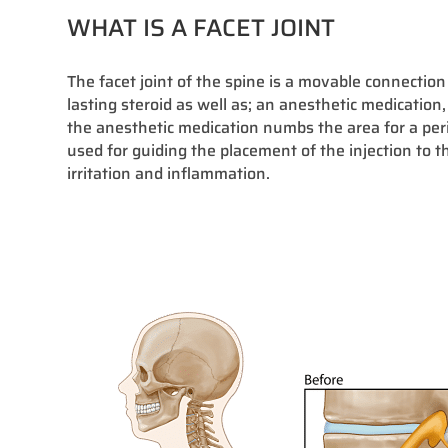
WHAT IS A FACET JOINT
The facet joint of the spine is a movable connection
lasting steroid as well as; an anesthetic medication,
the anesthetic medication numbs the area for a peri
used for guiding the placement of the injection to t
irritation and inflammation.