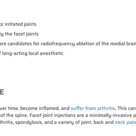
 irritated joints
 the facet joints
o are candidates for radiofrequency ablation of the medial br
 long-acting local anesthetic
RE
over time, become inflamed, and
suffer from arthritis
. This ca
 of the spine. Facet joint injections are a minimally-invasive p
thritis, spondylosis, and a variety of joint, back and
neck pain