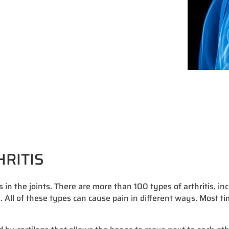
HRITIS
s in the joints. There are more than 100 types of arthritis, in
a. All of these types can cause pain in different ways. Most ti