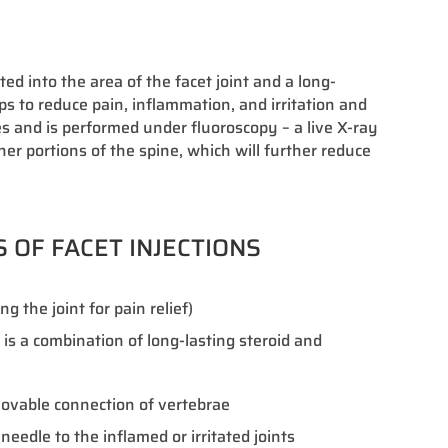
ed into the area of the facet joint and a long-
lps to reduce pain, inflammation, and irritation and
es and is performed under fluoroscopy – a live X-ray
her portions of the spine, which will further reduce
S OF FACET INJECTIONS
g the joint for pain relief)
t is a combination of long-lasting steroid and
 movable connection of vertebrae
needle to the inflamed or irritated joints