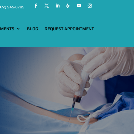
972) 945-0785
TMENTS
BLOG
REQUEST APPOINTMENT