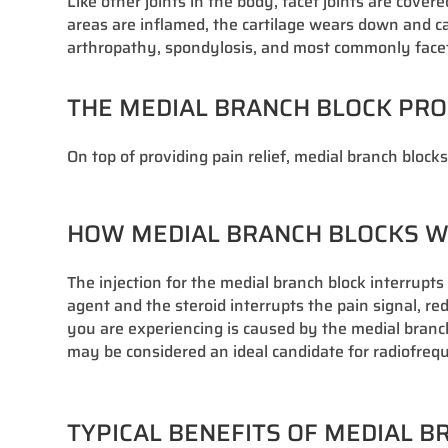
Like other joints in the body, facet joints are cov
areas are inflamed, the cartilage wears down and cau
arthropathy, spondylosis, and most commonly facet j
THE MEDIAL BRANCH BLOCK PR
On top of providing pain relief, medial branch block
HOW MEDIAL BRANCH BLOCKS 
The injection for the medial branch block interrupt
agent and the steroid interrupts the pain signal, r
you are experiencing is caused by the medial branch n
may be considered an ideal candidate for radiofre
TYPICAL BENEFITS OF MEDIAL 