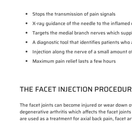
Stops the transmission of pain signals
X-ray guidance of the needle to the inflamed or
Targets the medial branch nerves which supply
A diagnostic tool that identifies patients wh
Injection along the nerve of a small amount of
Maximum pain relief lasts a few hours
THE FACET INJECTION PROCEDU
The facet joints can become injured or wear down 
degenerative arthritis which affects the facet joints
are used as a treatment for axial back pain, facet ar