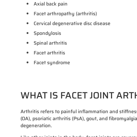
Axial back pain
Facet arthropathy (arthritis)
Cervical degenerative disc disease
Spondylosis
Spinal arthritis
Facet arthritis
Facet syndrome
WHAT IS FACET JOINT ART
Arthritis refers to painful inflammation and stiffnes
(OA), psoriatic arthritis (PsA), gout, and fibromyalgi
degeneration.