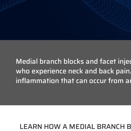
Medial branch blocks and facet injec
who experience neck and back pain. T
inflammation that can occur from art
LEARN HOW A MEDIAL BRANCH B