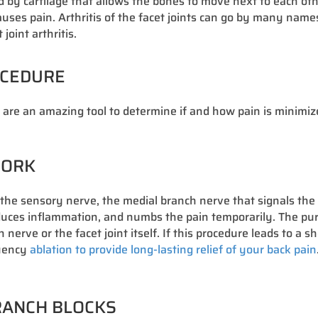
ered by cartilage that allows the bones to move next to each 
ses pain. Arthritis of the facet joints can go by many names i
oint arthritis.
OCEDURE
s are an amazing tool to determine if and how pain is minimiz
WORK
s the sensory nerve, the medial branch nerve that signals the 
educes inflammation, and numbs the pain temporarily. The purp
erve or the facet joint itself. If this procedure leads to a s
quency
ablation to provide long-lasting relief of your back pain
BRANCH BLOCKS