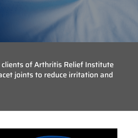
ients of Arthritis Relief Institute
et joints to reduce irritation and