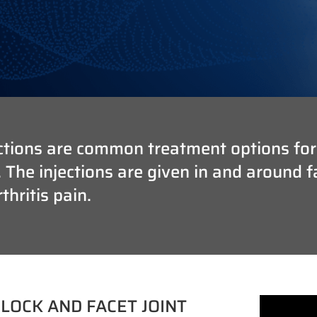
tions are common treatment options for cl
he injections are given in and around fac
hritis pain.
LOCK AND FACET JOINT