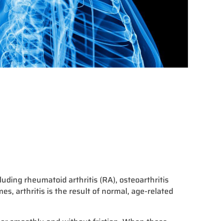
cluding rheumatoid arthritis (RA), osteoarthritis
mes, arthritis is the result of normal, age-related