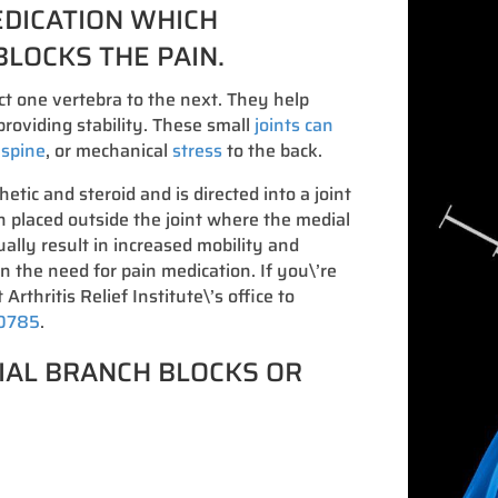
EDICATION WHICH
BLOCKS THE PAIN.
ct one vertebra to the next. They help
roviding stability. These small
joints can
e spine
, or mechanical
stress
to the back.
hetic and steroid and is directed into a joint
on placed outside the joint where the medial
ally result in increased mobility and
in the need for pain medication. If you\’re
 Arthritis Relief Institute\’s office to
-0785
.
IAL BRANCH BLOCKS OR