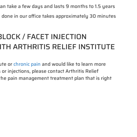
an take a few days and lasts 9 months to 1.5 years
 done in our office takes approximately 30 minutes
LOCK / FACET INJECTION
TH ARTHRITIS RELIEF INSTITUTE
cute or
chronic pain
and would like to learn more
or injections, please contact Arthritis Relief
s the pain management treatment plan that is right